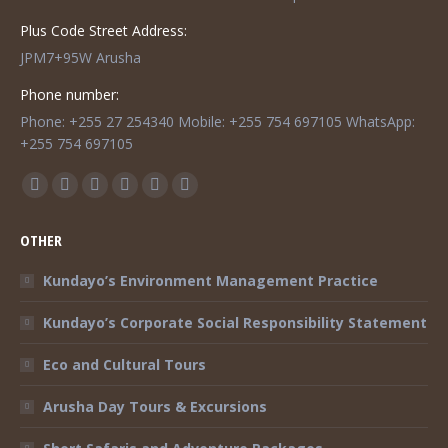
Plus Code Street Address:
JPM7+95W Arusha
Phone number:
Phone: +255 27 254340 Mobile: +255 754 697105 WhatsApp:
+255 754 697105
Find us on:
Facebook
Twitter
Instagram
Mail
TripAdvisor
Whatsapp
page
page
page
page
page
page
OTHER
opens
opens
opens
opens
opens
opens
in
in
in
in
in
in
Kundayo’s Environment Management Practice
new
new
new
new
new
new
Kundayo’s Corporate Social Responsibility Statement
window
window
window
window
window
window
Eco and Cultural Tours
Arusha Day Tours & Excursions