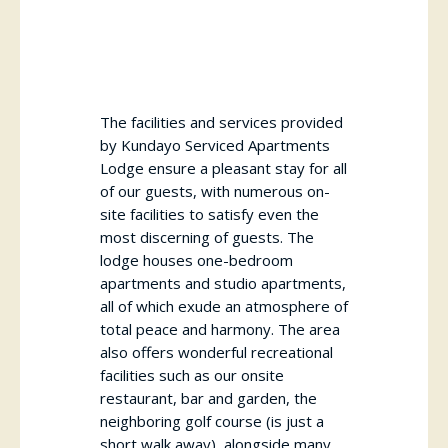
The facilities and services provided
by Kundayo Serviced Apartments
Lodge ensure a pleasant stay for all
of our guests, with numerous on-
site facilities to satisfy even the
most discerning of guests. The
lodge houses one-bedroom
apartments and studio apartments,
all of which exude an atmosphere of
total peace and harmony. The area
also offers wonderful recreational
facilities such as our onsite
restaurant, bar and garden, the
neighboring golf course (is just a
short walk away), alongside many