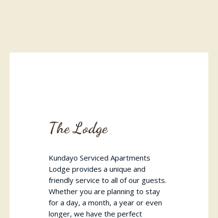
The Lodge
Kundayo Serviced Apartments
Lodge provides a unique and
friendly service to all of our guests.
Whether you are planning to stay
for a day, a month, a year or even
longer, we have the perfect