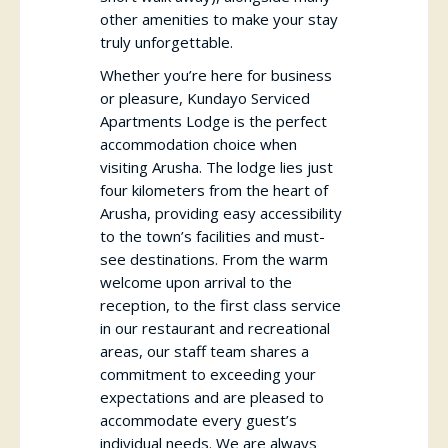
other amenities to make your stay
truly unforgettable.
Whether you’re here for business
or pleasure, Kundayo Serviced
Apartments Lodge is the perfect
accommodation choice when
visiting Arusha. The lodge lies just
four kilometers from the heart of
Arusha, providing easy accessibility
to the town’s facilities and must-
see destinations. From the warm
welcome upon arrival to the
reception, to the first class service
in our restaurant and recreational
areas, our staff team shares a
commitment to exceeding your
expectations and are pleased to
accommodate every guest’s
individual needs. We are always