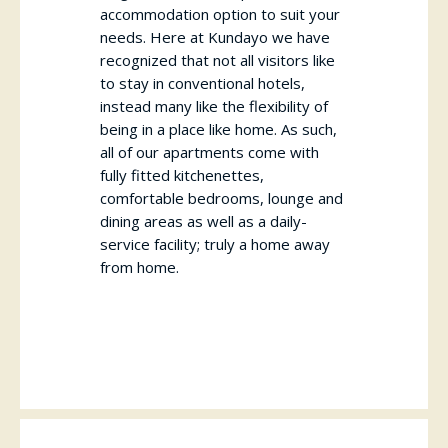
accommodation option to suit your
needs. Here at Kundayo we have
recognized that not all visitors like
to stay in conventional hotels,
instead many like the flexibility of
being in a place like home. As such,
all of our apartments come with
fully fitted kitchenettes,
comfortable bedrooms, lounge and
dining areas as well as a daily-
service facility; truly a home away
from home.