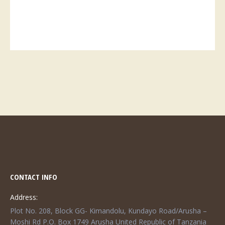
CONTACT INFO
Address:
Plot No. 208, Block GG- Kimandolu, Kundayo Road/Arusha –
Moshi Rd P.O. Box 1749 Arusha United Republic of Tanzania