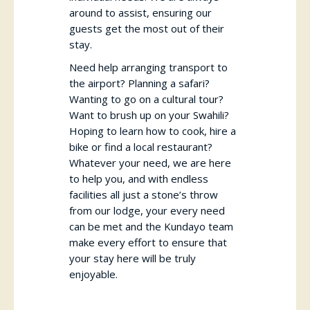
around to assist, ensuring our
guests get the most out of their
stay.
Need help arranging transport to
the airport? Planning a safari?
Wanting to go on a cultural tour?
Want to brush up on your Swahili?
Hoping to learn how to cook, hire a
bike or find a local restaurant?
Whatever your need, we are here
to help you, and with endless
facilities all just a stone’s throw
from our lodge, your every need
can be met and the Kundayo team
make every effort to ensure that
your stay here will be truly
enjoyable.