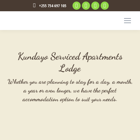
Facebook
Twitter
Instagram
TripAdvisor
+255 754 697 105
page
page
page
page
opens
opens
opens
opens
in
in
in
in
new
new
new
new
window
window
window
window
Kundayo Serviced Apartments
Lodge
Whether you are planning to stay for a day, a month,
a year or even longer, we have the perfect
accommodation option to suit your needs.