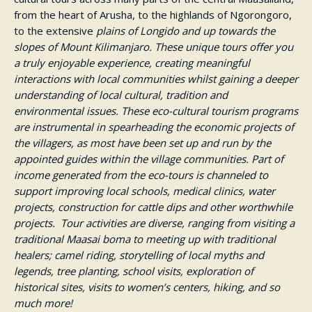
from the heart of Arusha, to the highlands of Ngorongoro,
to the extensive
plains of Longido and up towards the
slopes of Mount Kilimanjaro.
These unique tours offer you
a truly enjoyable experience, creating meaningful
interactions with local communities whilst gaining a deeper
understanding of local cultural, tradition and
environmental issues. These eco-cultural tourism programs
are instrumental in spearheading the economic projects of
the villagers, as most have been set up and run by the
appointed guides within the village communities. Part of
income generated from the eco-tours is channeled to
support improving local schools, medical clinics, water
projects, construction for cattle dips and other worthwhile
projects. Tour activities are diverse, ranging from visiting a
traditional Maasai boma to meeting up with traditional
healers; camel riding, storytelling of local myths and
legends, tree planting, school visits, exploration of
historical sites, visits to women’s centers, hiking, and so
much more!