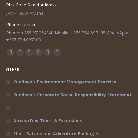
Plus Code Street Address:
JPM7+95W Arusha
Phone number:
Phone: +255 27 254340 Mobile: +255 754 697105 WhatsApp:
+255 754 697105
Find us on:
Facebook
Twitter
Instagram
Mail
TripAdvisor
Whatsapp
page
page
page
page
page
page
OTHER
opens
opens
opens
opens
opens
opens
in
in
in
in
in
in
Kundayo’s Environment Management Practice
new
new
new
new
new
new
Kundayo’s Corporate Social Responsibility Statement
window
window
window
window
window
window
Eco and Cultural Tours
Arusha Day Tours & Excursions
Short Safaris and Adventure Packages