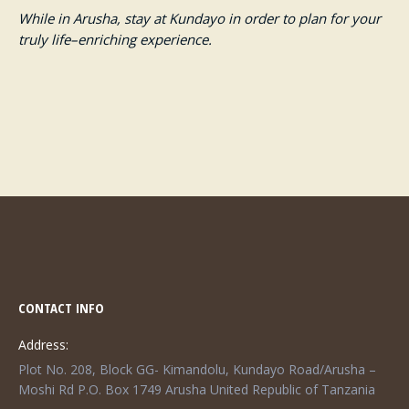
While in Arusha, stay at Kundayo in order to plan for your
truly life
–
enriching experience.
CONTACT INFO
Address:
Plot No. 208, Block GG- Kimandolu, Kundayo Road/Arusha –
Moshi Rd P.O. Box 1749 Arusha United Republic of Tanzania