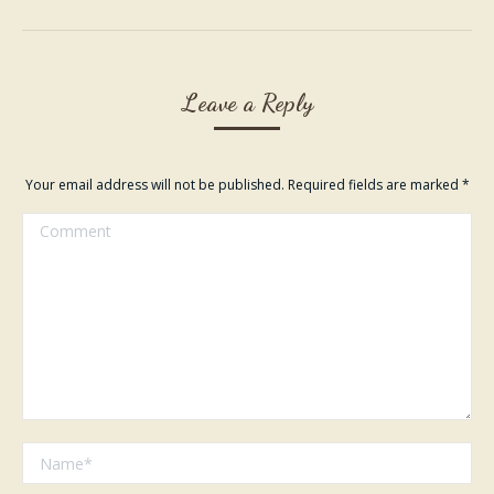
album:
Leave a Reply
Your email address will not be published. Required fields are marked
*
Comment
Name *