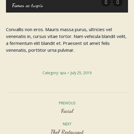
Fames ac turpis
Convallis non eros. Mauris massa purus, ultricies vel
venenatis in, cursus vitae tortor. Nam vehicula blandit velit,
a fermentum elit blandit et. Praesent sit amet felis
venenatis, porttitor urna pulvinar.
Category:
spa
July 25, 2019
Album
navigation
PREVIOUS
Previous
Facial
album:
NEXT
Next
The7 Restaurant