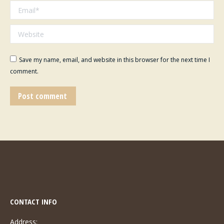
Email *
Website
Save my name, email, and website in this browser for the next time I
comment.
Post comment
CONTACT INFO
Address: