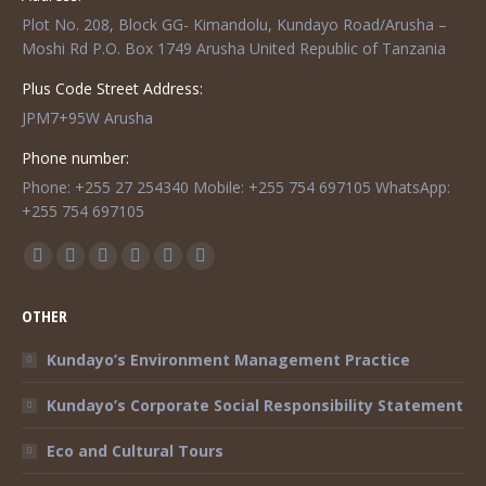
Plot No. 208, Block GG- Kimandolu, Kundayo Road/Arusha –
Moshi Rd P.O. Box 1749 Arusha United Republic of Tanzania
Plus Code Street Address:
JPM7+95W Arusha
Phone number:
Phone: +255 27 254340 Mobile: +255 754 697105 WhatsApp:
+255 754 697105
Find us on:
Facebook
Twitter
Instagram
Mail
TripAdvisor
Whatsapp
page
page
page
page
page
page
OTHER
opens
opens
opens
opens
opens
opens
in
in
in
in
in
in
Kundayo’s Environment Management Practice
new
new
new
new
new
new
Kundayo’s Corporate Social Responsibility Statement
window
window
window
window
window
window
Eco and Cultural Tours